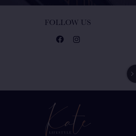
FOLLOW US