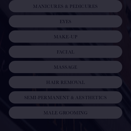
MANICURES & PEDICURES
EYES
MAKE-UP
FACIAL
MASSAGE
HAIR REMOVAL
SEMI-PERMANENT & AESTHETICS
MALE GROOMING