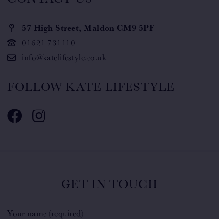
57 High Street, Maldon CM9 5PF
01621 731110
info@katelifestyle.co.uk
FOLLOW KATE LIFESTYLE
GET IN TOUCH
Your name (required)