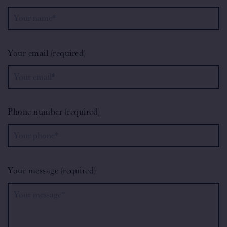
Your email (required)
Phone number (required)
Your message (required)