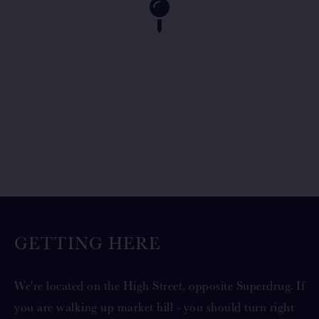
GETTING HERE
We're located on the High Street, opposite Superdrug. If
you are walking up market hill - you should turn right