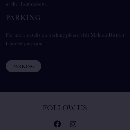
at the Roundabout.
PARKING
For more details on parking please visit Maldon District
Council's website:
PARKING
FOLLOW US