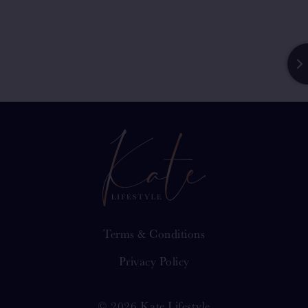
Terms & Conditions
Privacy Policy
© 2026 Kate Lifestyle